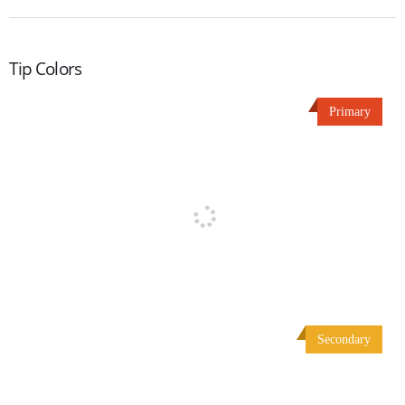
Tip Colors
Primary
Secondary