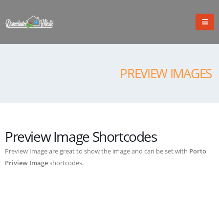
PREVIEW IMAGES
Preview Image Shortcodes
Preview Image are great to show the image and can be set with
Porto
Priview Image
shortcodes.