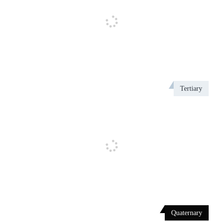
Tertiary
Quaternary