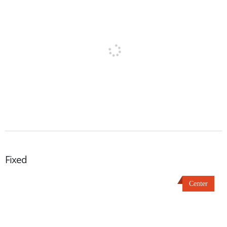
Fixed
Center