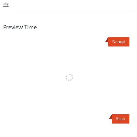
Preview Time
Normal
Short