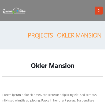
PROJECTS - OKLER MANSION
Okler Mansion
Lorem ipsum dolor sit amet, consectetur adipiscing elit. Sed tempus
nibh sed elimttis adipiscing. Fusce in hendrerit purus. Suspendisse