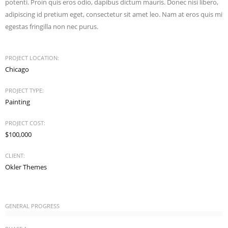
potenti. Proin quis eros odio, dapibus dictum mauris. Donec nisi libero,
adipiscing id pretium eget, consectetur sit amet leo. Nam at eros quis mi
egestas fringilla non nec purus.
PROJECT LOCATION:
Chicago
PROJECT TYPE:
Painting
PROJECT COST:
$100,000
CLIENT:
Okler Themes
GENERAL PROGRESS