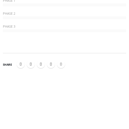
PHASE 1
PHASE 2
PHASE 3
SHARE