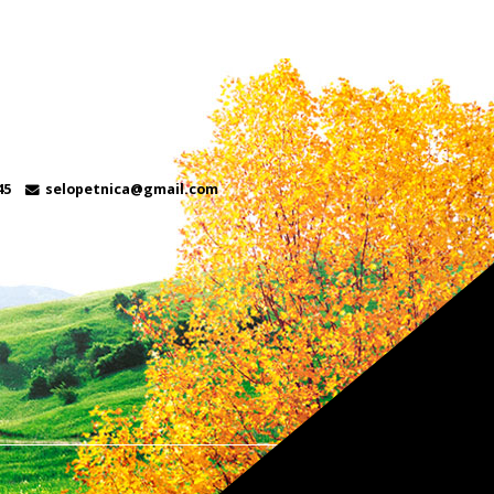
45
selopetnica@gmail.com