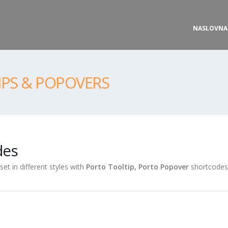
NASLOVNA
IPS & POPOVERS
des
et in different styles with
Porto Tooltip, Porto Popover
shortcodes