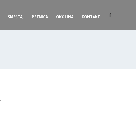
SMEŠTAJ
PETNICA
OKOLINA
KONTAKT
.