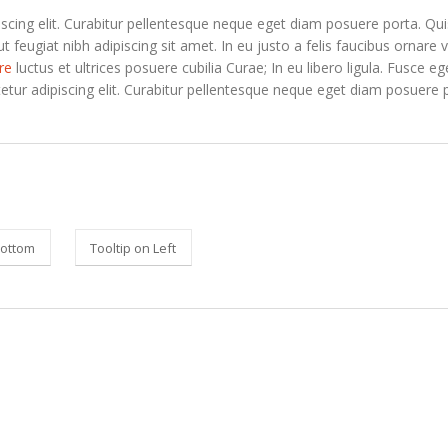
scing elit. Curabitur pellentesque neque eget diam posuere porta. Qu
ut feugiat nibh adipiscing sit amet. In eu justo a felis faucibus ornare v
re
luctus et ultrices posuere cubilia Curae; In eu libero ligula. Fusce e
etur adipiscing elit. Curabitur pellentesque neque eget diam posuere 
Bottom
Tooltip on Left