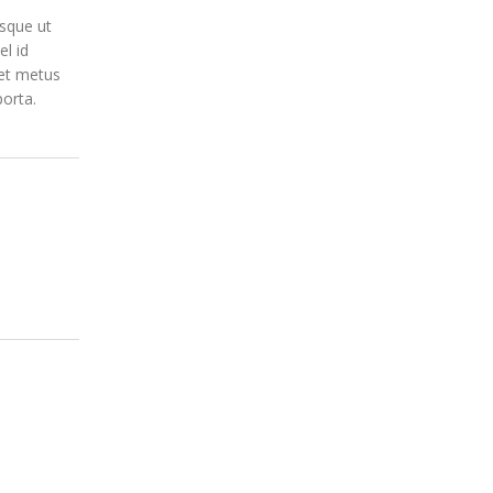
isque ut
el id
get metus
porta.