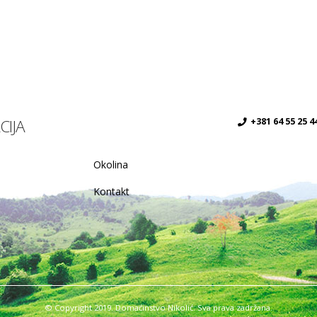
CIJA
+381 64 55 25 4
Okolina
Kontakt
© Copyright 2019. Domaćinstvo Nikolić. Sva prava zadržana.