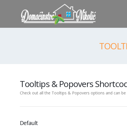
TOOLT
Tooltips & Popovers Shortco
Check out all the Tooltips & Popovers options and can be s
Default