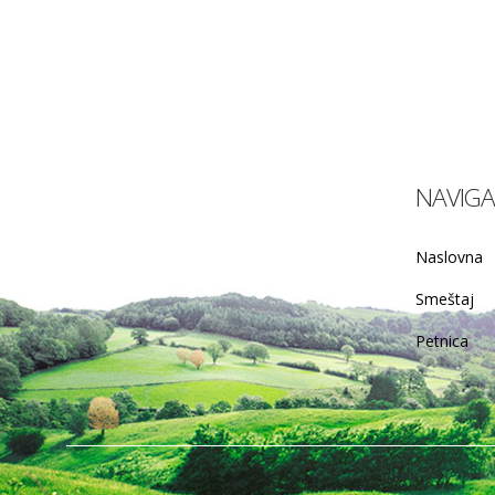
NAVIGA
Naslovna
Smeštaj
Petnica