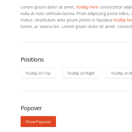
Lorem ipsum dolor sit amet,
tooltip here
consectetur adipi
nulla at nunc vehicula lacinia. Proin adipiscing porta tellus, 
metus.
Vestibulum ante ipsum primis in faucibus
tooltip he
lorem, ac viverra leo. Lorem ipsum dolor sit amet, consect
Positions
Tooltip on Top
Tooltip on Right
Tooltip on 
Popover
Show Popover